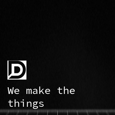
We make the
things