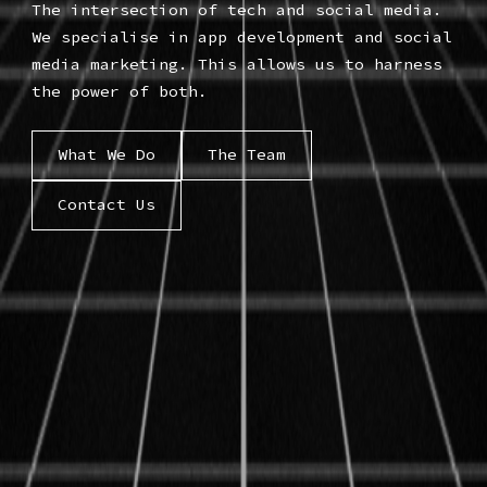
The intersection of tech and social media.
We specialise in app development and social
media marketing. This allows us to harness
the power of both.
What We Do
The Team
Contact Us